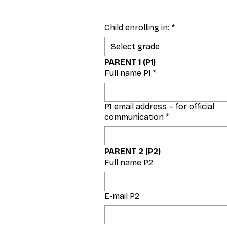
Child enrolling in:
*
Select grade
PARENT 1 (P1)
Full name P1
*
P1 email address – for official
communication
*
PARENT 2 (P2)
Full name P2
E-mail P2