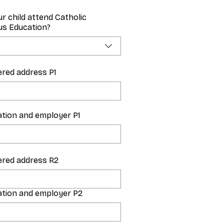
ur child attend Catholic
ous Education?
ered address P1
tion and employer P1
ered address R2
tion and employer P2