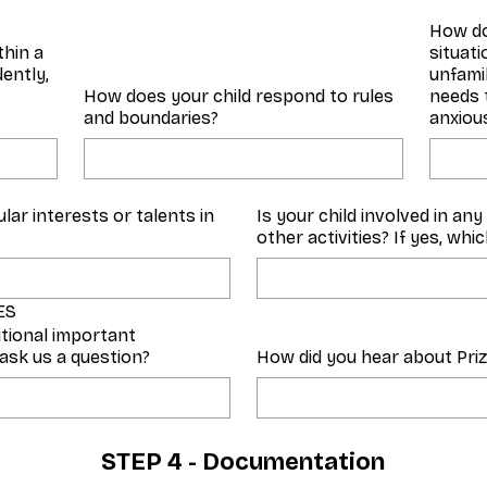
How do
thin a
situat
ently,
unfamil
How does your child respond to rules
needs 
and boundaries?
anxious
lar interests or talents in
Is your child involved in an
other activities? If yes, whi
ES
itional important
 ask us a question?
How did you hear about Pri
STEP 4 - Documentation