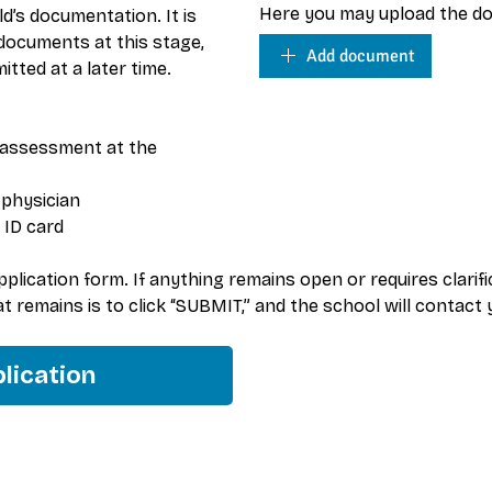
Here you may upload the do
ld’s documentation. It is 
ocuments at this stage, 
Add document
tted at a later time.
assessment at the 
 physician
 ID card
lication form. If anything remains open or requires clarificat
hat remains is to click “SUBMIT,” and the school will contact
lication