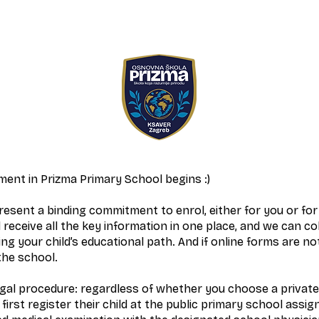
ent in Prizma Primary School begins :)
esent a binding commitment to enrol, either for you or for 
 receive all the key information in one place, and we can co
ng your child’s educational path. And if online forms are not
the school.
egal procedure: regardless of whether you choose a private
first register their child at the public primary school assig