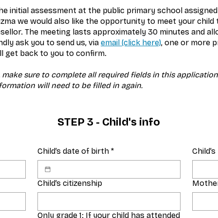
he initial assessment at the public primary school assigned
rizma we would also like the opportunity to meet your child
ellor. The meeting lasts approximately 30 minutes and allo
ndly ask you to send us, via
email (click here)
, one or more p
l get back to you to confirm.
 make sure to complete all required fields in this applicatio
ormation will need to be filled in again.
STEP 3 - Child's info
Child’s date of birth
*
Child’
Child’s citizenship
Mother
Only grade 1: If your child has attended