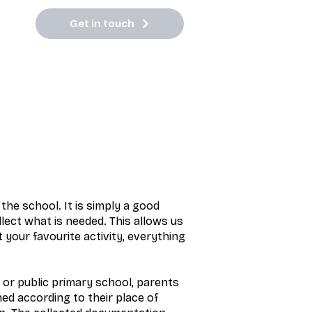
Get in touch
the school. It is simply a good
llect what is needed. This allows us
 your favourite activity, everything
 or public primary school, parents
ned according to their place of