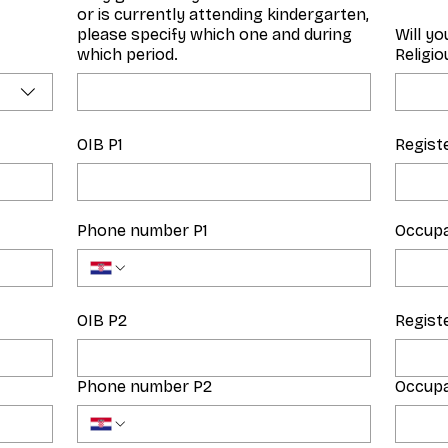
or is currently attending kindergarten,
please specify which one and during
Will yo
which period.
Religi
OIB P1
Regist
Phone number P1
Occupa
OIB P2
Regist
Phone number P2
Occupa