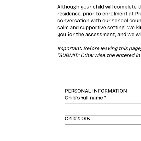
Although your child will complete t
residence, prior to enrolment at P
conversation with our school couns
calm and supportive setting. We ki
you for the assessment, and we wil
Important: Before leaving this page,
“SUBMIT.” Otherwise, the entered inf
PERSONAL INFORMATION
Child’s full name
*
Child's OIB