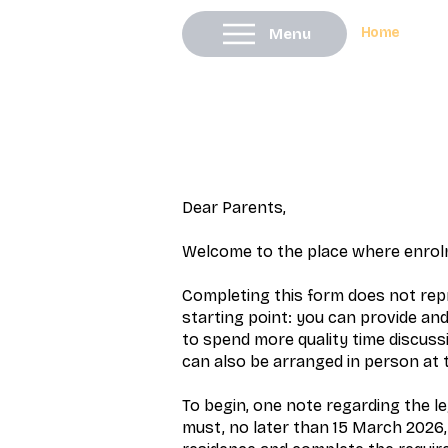
Home
Menu
Dear Parents,
Welcome to the place where enrolm
Completing this form does not repr
starting point: you can provide and
to spend more quality time discussi
can also be arranged in person at 
To begin, one note regarding the l
must, no later than 15 March 2026, 