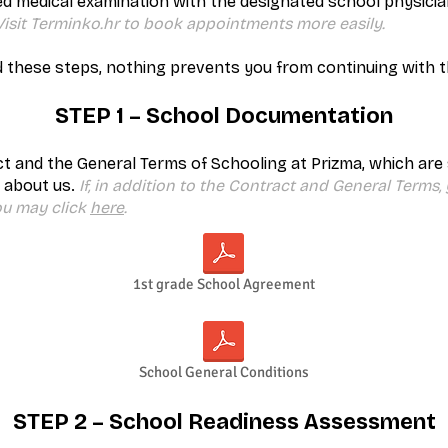
ed medical examination with the designated school physici
 Visit Terminko.hr to book appointments more easily.
 these steps, nothing prevents you from continuing with thi
STEP 1 – School Documentation
t and the General Terms of Schooling at Prizma, which are
 about us.
If, in addition to the Contract and General Terms,
ou may click
here
.
1st grade School Agreement
School General Conditions
STEP 2 – School Readiness Assessment