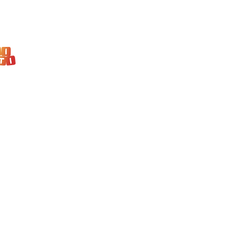
Kindergarten Maleni talenti
Remetski kamenjak 10, Zagreb
+385 98 823 988
malenitalenti@educarena.com
KINDERGARTEN PROGRAM
PRESCHOOL PROGRAM
TODDLERS PROGRAM