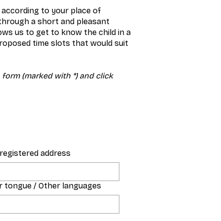
 according to your place of
 through a short and pleasant
ws us to get to know the child in a
roposed time slots that would suit
n form (marked with *) and click
s registered address
 tongue / Other languages