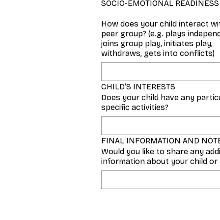
SOCIO-EMOTIONAL READINESS
How does your child interact wi
peer group? (e.g. plays independ
joins group play, initiates play,
withdraws, gets into conflicts)
CHILD’S INTERESTS
Does your child have any particu
specific activities?
FINAL INFORMATION AND NOT
Would you like to share any add
information about your child or