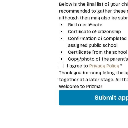
Below is the final list of your chi
recommended to gather these d
although they may also be submi
Birth certificate
Certificate of citizenship
Confirmation of completed 
assigned public school
Certificate from the school
Copy/photo of the parent’s
I agree to 
Privacy Policy
*
Thank you for completing the app
together at a later stage. All t
Welcome to Prizma!
Submit app