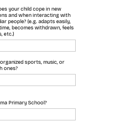
es your child cope in new
ions and when interacting with
iar people? (e.g. adapts easily,
time, becomes withdrawn, feels
, etc.)
y organized sports, music, or
ch ones?
zma Primary School?