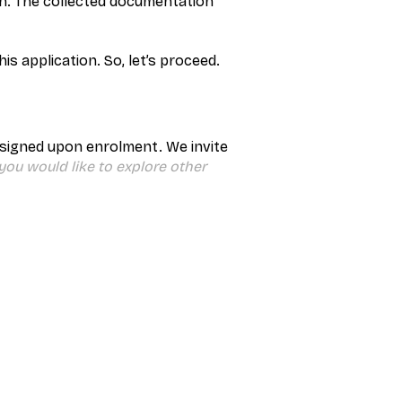
an. The collected documentation
s application. So, let’s proceed.
 signed upon enrolment. We invite
 you would like to explore other