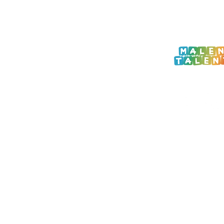
 Zagreb
com
ROGRAM
M