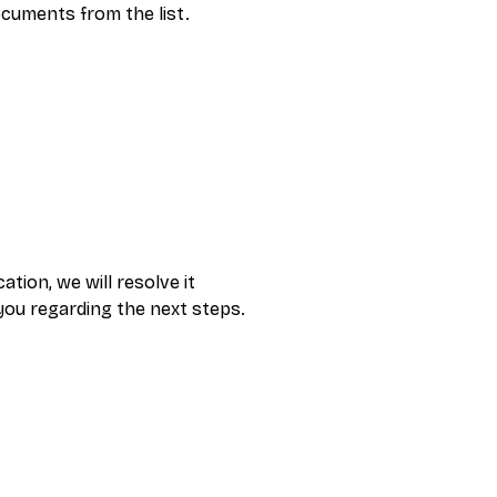
cuments from the list.
ion, we will resolve it 
 you regarding the next steps. 