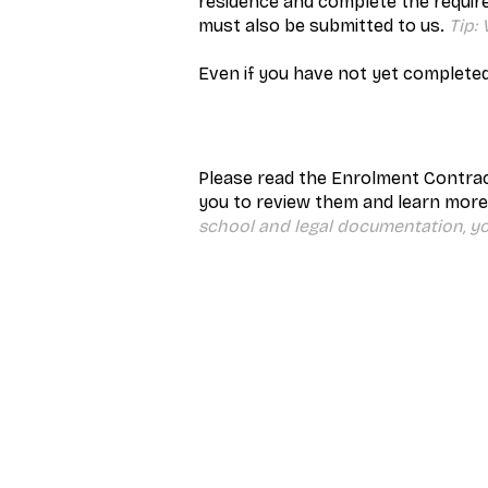
residence and complete the requir
must also be submitted to us.
Tip:
Even if you have not yet completed
Please read the Enrolment Contrac
you to review them and learn more
school and legal documentation, y