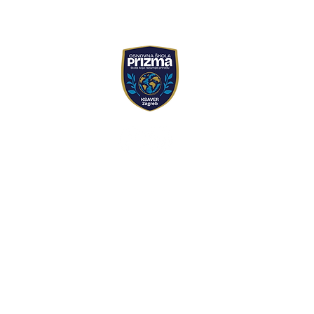
Prizma primary school
Ul. Matije Jandrića 42,
+385 1 4837 079
+385 99 466 9999
skola@prizmazagreb.
PRIMARY SCHOOL P
PRESCHOOL PROGRA