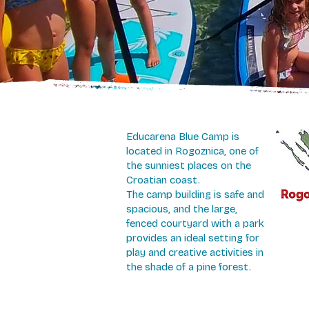
Educarena Blue Camp is
located in Rogoznica, one of
the sunniest places on the
Croatian coast.
The camp building is safe and
spacious, and the large,
fenced courtyard with a park
provides an ideal setting for
play and creative activities in
the shade of a pine forest.