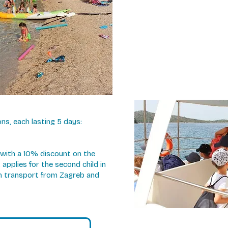
s, each lasting 5 days:
, with a 10% discount on the
applies for the second child in
ch transport from Zagreb and