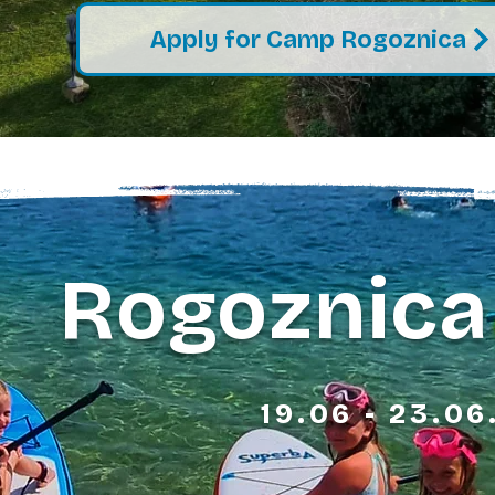
Apply for Camp Rogoznica
Rogoznica
19.06 - 23.06