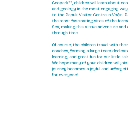
Geopark**, children will learn about eco
and geology in the most engaging way
to the Papuk Visitor Centre in Voćin. P
the most fascinating sites of the for
Sea, making this a true adventure and 
through time.
Of course, the children travel with the
coaches, forming a large team dedicat
learning, and great fun for our little tal
We hope many of your children will join 
journey becomes a joyful and unforget
for everyone!