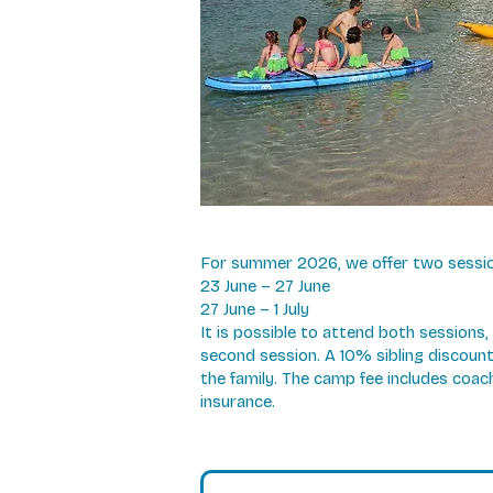
For summer 2026, we offer two session
23 June – 27 June
27 June – 1 July
It is possible to attend both sessions
second session. A 10% sibling discount 
the family. The camp fee includes coa
insurance.