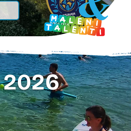
 2026
.