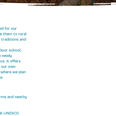
ed for our
e them to rural
 traditions and
door school,
e newly
a. It offers
 our own
l where we plan
s.
farms and nearby
puk UNESCO