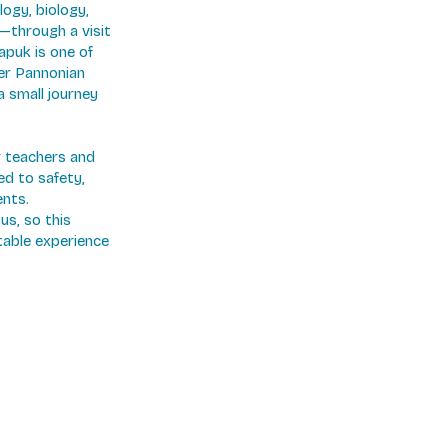
logy, biology,
—through a visit
apuk is one of
mer Pannonian
a small journey
ir teachers and
ed to safety,
ents.
us, so this
table experience