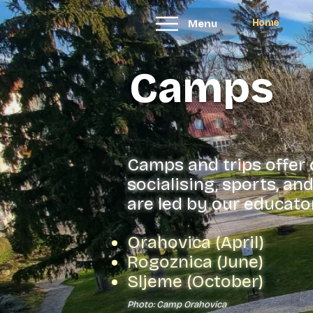
Home
Menu
Camps
Camps and trips offer
socialising, sports, a
are led by our educator
Orahovica (April)
Rogoznica (June)
Sljeme (October)
Photo: Camp Orahovica