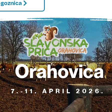
ogoznica
Orahovica
7.-11. APRIL 2026.