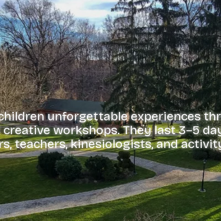
 children unforgettable experiences th
nd creative workshops. They last 3–5 da
s, teachers, kinesiologists, and activit