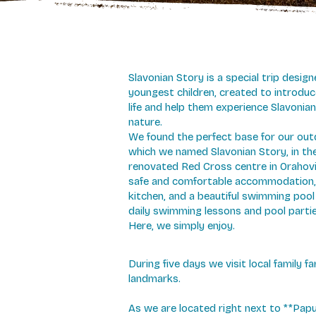
Slavonian Story is a special trip design
youngest children, created to introduc
life and help them experience Slavonian
nature.
We found the perfect base for our out
which we named Slavonian Story, in th
renovated Red Cross centre in Orahovic
safe and comfortable accommodation,
kitchen, and a beautiful swimming poo
daily swimming lessons and pool partie
Here, we simply enjoy.
During five days we visit local family 
landmarks.
As we are located right next to **Pa