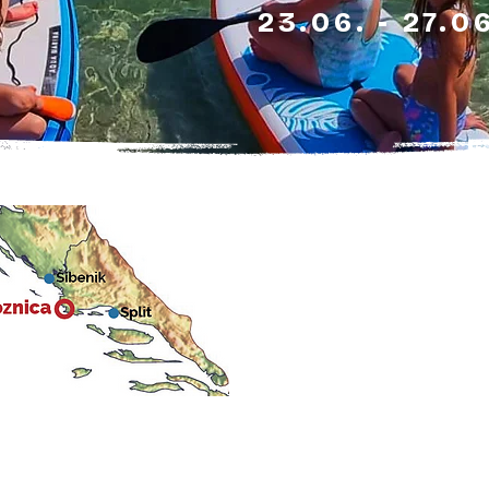
23.06. - 27.0