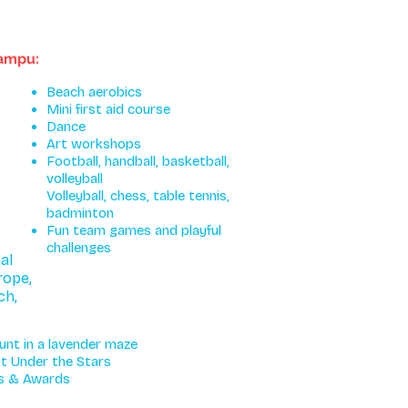
kampu:
Beach aerobics
Mini first aid course
Dance
Art workshops
Football, handball, basketball,
volleyball
Volleyball, chess, table tennis,
badminton
Fun team games and playful
challenges
al
rope,
ch,
unt in a lavender maze
t Under the Stars
es & Awards