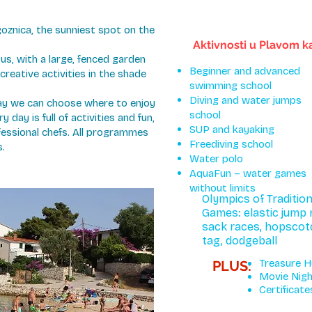
oznica, the sunniest spot on the
Aktivnosti u Plavom 
s, with a large, fenced garden
Beginner and advanced
creative activities in the shade
swimming school
Diving and water jumps
ay we can choose where to enjoy
school
day is full of activities and fun,
SUP and kayaking
essional chefs. All programmes
Freediving school
s.
Water polo
AquaFun – water games
without limits
Olympics of Tradition
Games: elastic jump 
sack races, hopscot
tag, dodgeball
Treasure H
PLUS:
Movie Nigh
Certificat