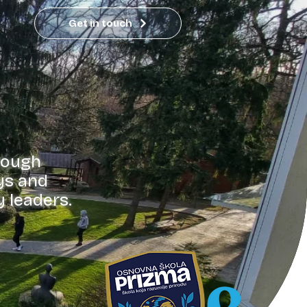
Get in touch
rough
ys and
y leaders.