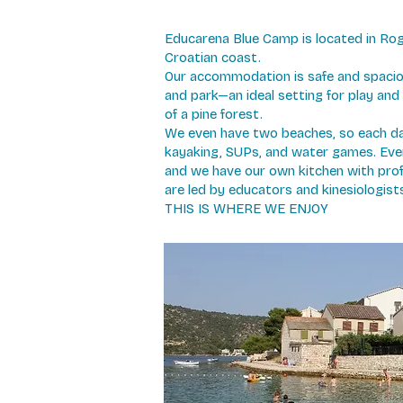
Educarena Blue Camp is located in Rog
Croatian coast.
Our accommodation is safe and spaciou
and park—an ideal setting for play and 
of a pine forest.
We even have two beaches, so each d
kayaking, SUPs, and water games. Every 
and we have our own kitchen with prof
are led by educators and kinesiologist
THIS IS WHERE WE ENJOY