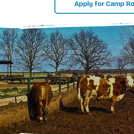
Apply for Camp R